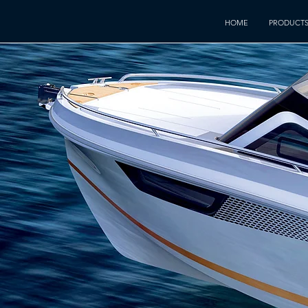
HOME
PRODUCT