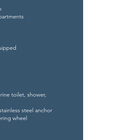
p
partments
quipped
ne toilet, shower,
stainless steel anchor
ering wheel