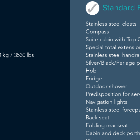
Standard 
Stainless steel cleats
Compass
Suite cabin with Top C
Special total extensio
 kg / 3530 lbs
Stainless steel handrai
Silver/Black/Perlage
Hob
Fridge
Outdoor shower
Predisposition for ser
Navigation lights
Stainless steel forcep
Back seat
Folding rear seat
Cabin and deck porth