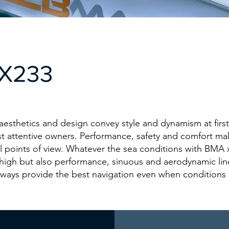
X233
esthetics and design convey style and dynamism at first
st attentive owners. Performance, safety and comfort ma
l points of view. Whatever the sea conditions with BMA
high but also performance, sinuous and aerodynamic lin
lways provide the best navigation even when conditions