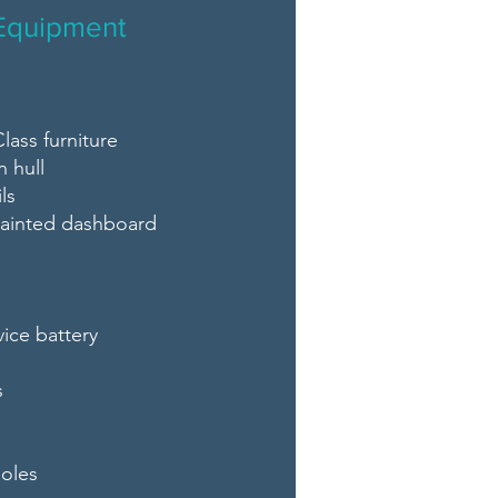
Equipment
lass furniture
n hull
ls
 painted dashboard
vice battery
s
oles