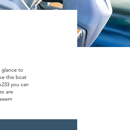
 glance to
ke this boat
 x233 you can
es are
 seem