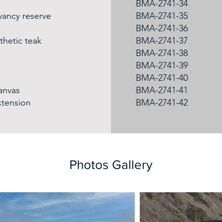
BMA-2741-34
yancy reserve
BMA-2741-35
BMA-2741-36
thetic teak
BMA-2741-37
BMA-2741-38
BMA-2741-39
BMA-2741-40
canvas
BMA-2741-41
xtension
BMA-2741-42
Photos Gallery