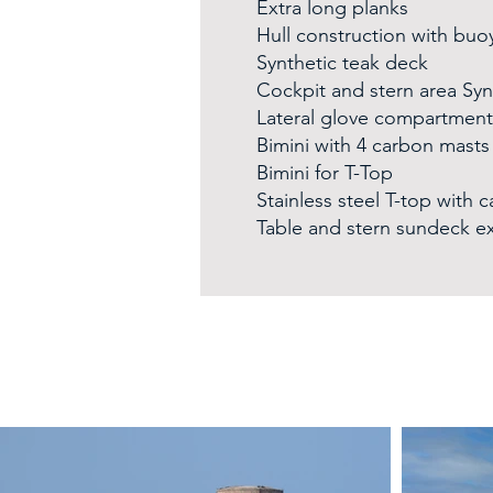
Extra long planks
Hull construction with buo
Synthetic teak deck
Cockpit and stern area Syn
Lateral glove compartment
Bimini with 4 carbon masts
Bimini for T-Top
Stainless steel T-top with 
Table and stern sundeck e