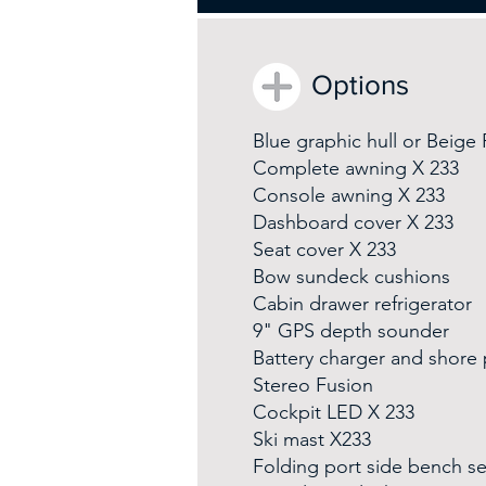
Options
Blue graphic hull or Beige
Complete awning X 233
Console awning X 233
Dashboard cover X 233
Seat cover X 233
Bow sundeck cushions
Cabin drawer refrigerator
9" GPS depth sounder
Battery charger and shore
Stereo Fusion
Cockpit LED X 233
Ski mast X233
Folding port side bench se