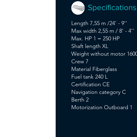
Specifications
Length 7,55 m /24' - 9''
Max width 2,55 m / 8' - 4''
Max. HP 1 = 250 HP
Shaft length XL
Weight without motor 1600
Crew 7
Material Fiberglass
Fuel tank 240 L
Certification CE
Navigation category C
Berth 2
Motorization Outboard 1