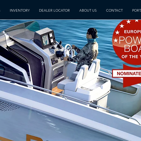
S
INVENTORY
DEALER LOCATOR
ABOUT US
CONTACT
PORT