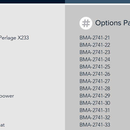
Options P
 Perlage X233
BMA-2741-21
BMA-2741-22
BMA-2741-23
BMA-2741-24
BMA-2741-25
BMA-2741-26
BMA-2741-27
BMA-2741-28
 power
BMA-2741-29
BMA-2741-30
BMA-2741-31
BMA-2741-32
at
BMA-2741-33