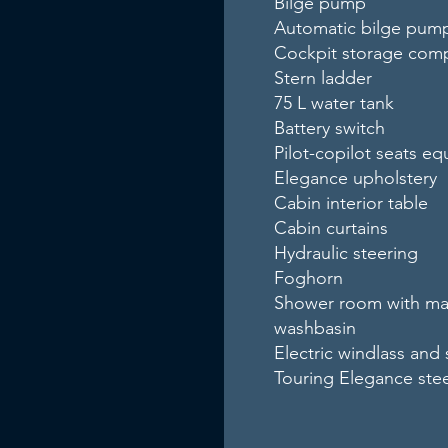
Bilge pump
Automatic bilge pum
Cockpit storage com
Stern ladder
75 L water tank
Battery switch
Pilot-copilot seats e
Elegance upholstery
Cabin interior table
Cabin curtains
Hydraulic steering
Foghorn
Shower room with mari
washbasin
Electric windlass and 
Touring Elegance ste