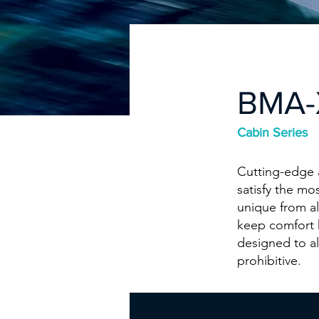
BMA-
Cabin Series
Cutting-edge a
satisfy the mo
unique from al
keep comfort 
designed to a
prohibitive.