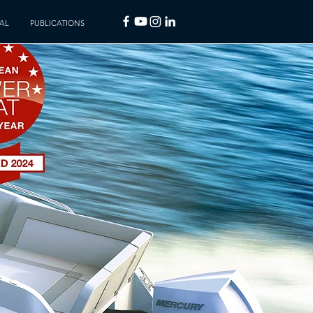
AL
PUBLICATIONS