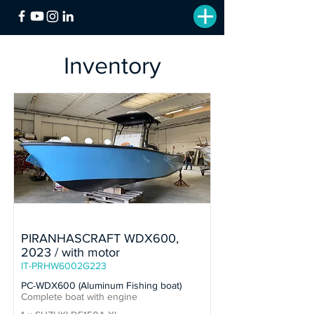
Inventory
In Stock
PIRANHASCRAFT WDX600,
2023 / with motor
IT-PRHW6002G223
PC-WDX600 (Aluminum Fishing boat)
Complete boat with engine