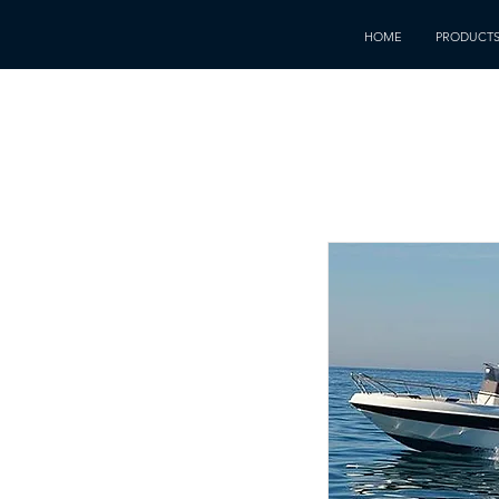
HOME
PRODUCT