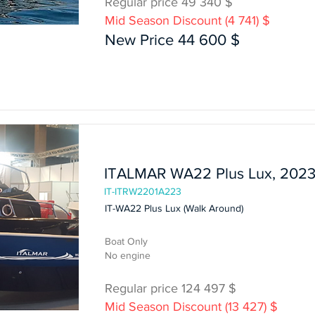
Regular price 49 340 $
Mid Season Discount (4 741) $
Boat Only
New Price 44 600 $
In Stock
ITALMAR WA22 Plus Lux, 202
IT-ITRW2201A223
IT-WA22 Plus Lux (Walk Around)
Boat Only
No engine
Regular price 124 497 $
Mid Season Discount (13 427) $
Boat Only