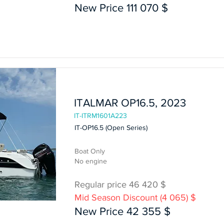
New Price 111 070 $
In Stock
ITALMAR OP16.5, 2023
IT-ITRM1601A223
IT-OP16.5 (Open Series)
Boat Only
No engine
Regular price 46 420 $
Mid Season Discount (4 065) $
Boat Only
New Price 42 355 $