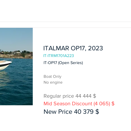
In Stock
ITALMAR OP17, 2023
IT-ITRM1701A223
IT-OP17 (Open Series)
Boat Only
No engine
Regular price 44 444 $
Mid Season Discount (4 065) $
Boat Only
New Price 40 379 $