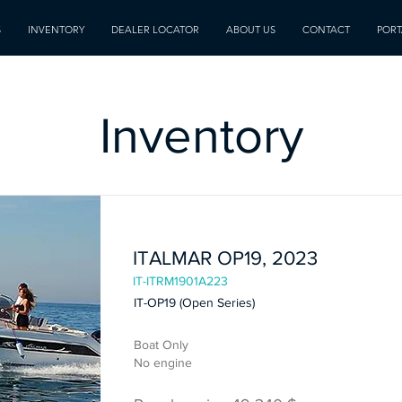
S
INVENTORY
DEALER LOCATOR
ABOUT US
CONTACT
PORT
Inventory
In Stock
ITALMAR OP19, 2023
IT-ITRM1901A223
IT-OP19 (Open Series)
Boat Only
No engine