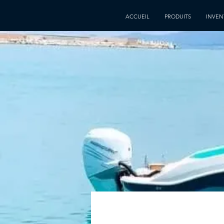
ACCUEIL
PRODUITS
INVEN