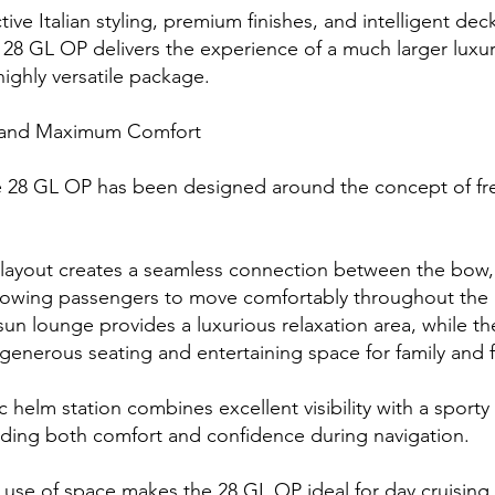
ctive Italian styling, premium finishes, and intelligent d
28 GL OP delivers the experience of a much larger luxur
ighly versatile package.
and Maximum Comfort
 28 GL OP has been designed around the concept of f
 layout creates a seamless connection between the bow,
allowing passengers to move comfortably throughout the
sun lounge provides a luxurious relaxation area, while th
 generous seating and entertaining space for family and f
helm station combines excellent visibility with a sporty 
iding both comfort and confidence during navigation.
t use of space makes the 28 GL OP ideal for day cruising