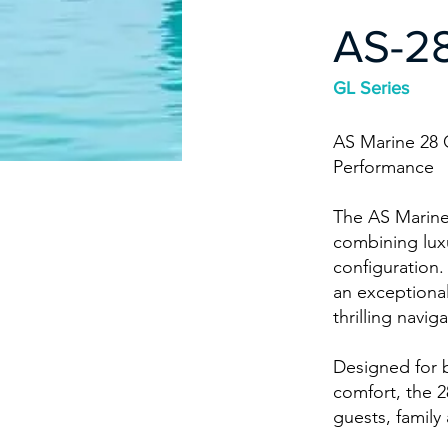
AS-2
GL Series
AS Marine 28 
Performance
The AS Marine 
combining luxu
configuration.
an exceptiona
thrilling navig
Designed for 
comfort, the 2
guests, family