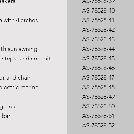
peakers
AS-78528-39
n
AS-78528-40
p with 4 arches
AS-78528-41
AS-78528-42
AS-78528-43
 with sun awning
AS-78528-44
, steps, and cockpit
AS-78528-45
AS-78528-46
or and chain
AS-78528-47
electric marine
AS-78528-48
AS-78528-49
g cleat
AS-78528-50
l bar
AS-78528-51
AS-78528-52