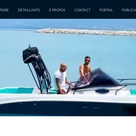
TAIRE
DÉTAILLANTS
À PROPOS
CONTACT
PORTAIL
PUBLICA