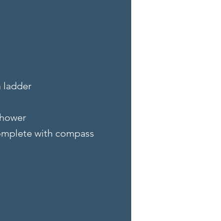
m ladder
shower
complete with compass