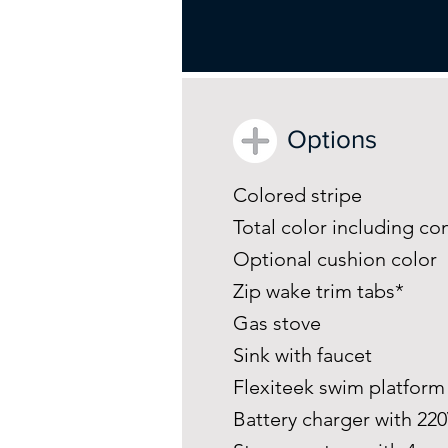
Options
Colored stripe
Total color including co
Optional cushion color
Zip wake trim tabs*
Gas stove
Sink with faucet
Flexiteek swim platfor
Battery charger with 22