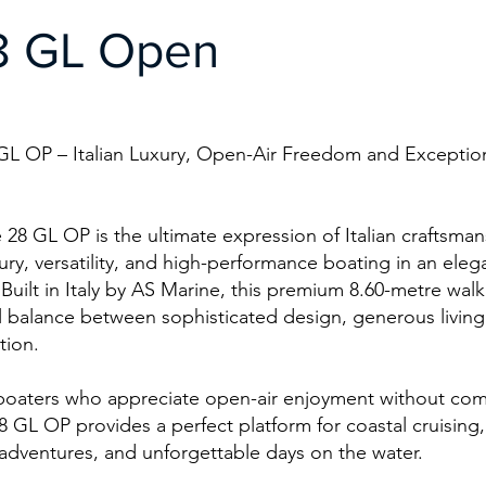
8 GL Open
GL OP – Italian Luxury, Open-Air Freedom and Exceptio
28 GL OP is the ultimate expression of Italian craftsman
ry, versatility, and high-performance boating in an ele
 Built in Italy by AS Marine, this premium 8.60-metre wal
l balance between sophisticated design, generous living
ation.
boaters who appreciate open-air enjoyment without co
8 GL OP provides a perfect platform for coastal cruising,
 adventures, and unforgettable days on the water.