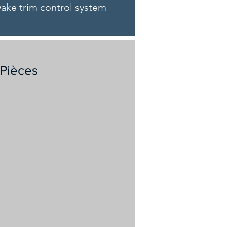
pwake trim control system
 Pièces