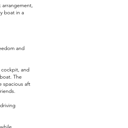
eck arrangement,
y boat in a
reedom and
 cockpit, and
 boat. The
e spacious aft
riends.
driving
 while