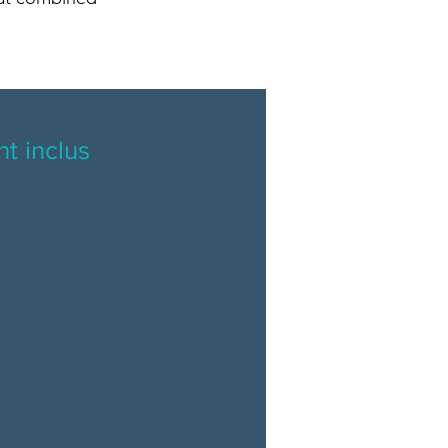
t inclus
l