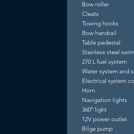
Bow roller
Cleats
Towing hooks
Bow handrail
Table pedestal
Stainless steel swi
270 L fuel system
Water system and 
Electrical system 
Horn
Navigation lights
360° light
12V power outlet
Bilge pump