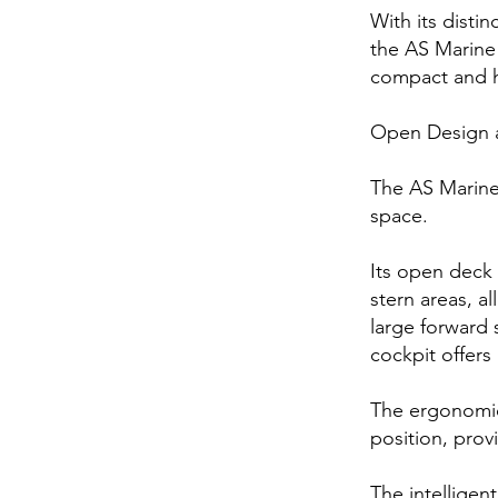
With its distin
the AS Marine 
compact and h
Open Design 
The AS Marine
space.
Its open deck
stern areas, 
large forward 
cockpit offers
The ergonomic 
position, prov
The intelligen