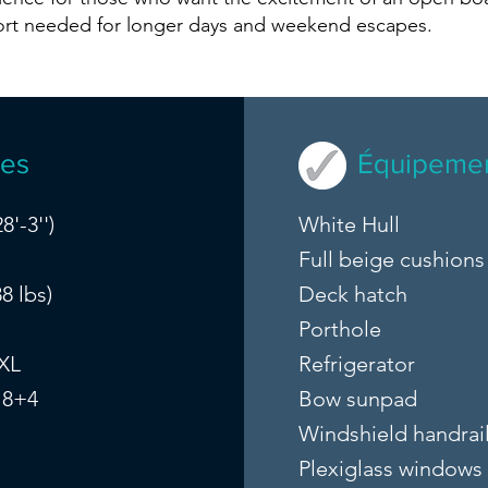
ort needed for longer days and weekend escapes.
ues
Équipemen
8'-3'')
White Hull
Full beige cushions
8 lbs)
Deck hatch
Porthole
 XL
Refrigerator
 8+4
Bow sunpad
Windshield handrai
Plexiglass windows