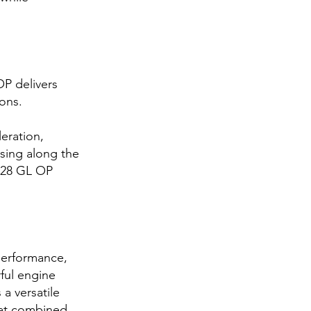
P delivers
ions.
eration,
ising along the
e 28 GL OP
performance,
ful engine
 a versatile
oat combined