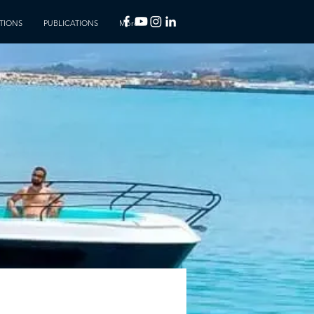
TIONS
PUBLICATIONS
More