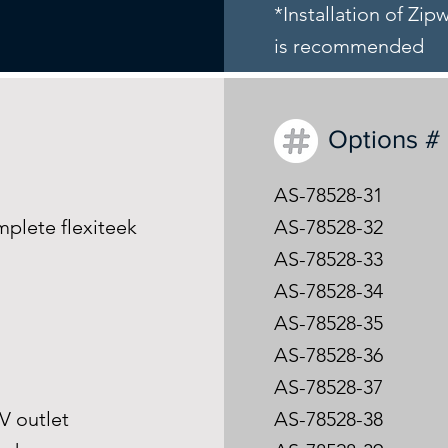
*Installation of Zi
is recommended
Options #
AS-78528-31
mplete flexiteek
AS-78528-32
AS-78528-33
AS-78528-34
AS-78528-35
AS-78528-36
m
AS-78528-37
0V outlet
AS-78528-38