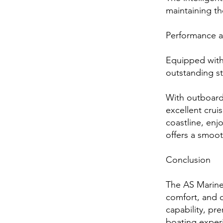
maintaining th
Performance a
Equipped with
outstanding st
With outboard
excellent crui
coastline, enj
offers a smoot
Conclusion
The AS Marine
comfort, and 
capability, pre
boating exper