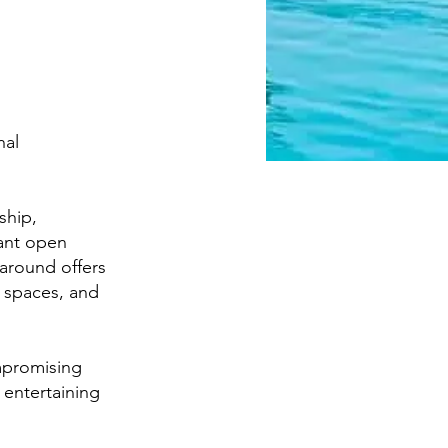
nal
ship,
gant open
karound offers
 spaces, and
mpromising
 entertaining