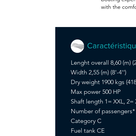
with the comf
Caractéristiq
Lenght overall 8,60 (m) (2
Width 2,55 (m) (8'-4'')
Dry weight 1900 kgs (418
Max power 500 HP
Shaft length 1= XXL, 2=
Number of passengers*
Category C
Fuel tank CE