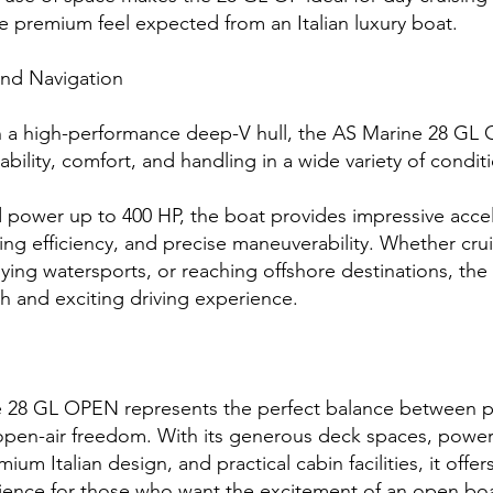
e premium feel expected from an Italian luxury boat.
nd Navigation
 a high-performance deep-V hull, the AS Marine 28 GL O
ability, comfort, and handling in a wide variety of condit
 power up to 400 HP, the boat provides impressive accel
sing efficiency, and precise maneuverability. Whether cru
oying watersports, or reaching offshore destinations, th
h and exciting driving experience.
 28 GL OPEN represents the perfect balance between 
open-air freedom. With its generous deck spaces, power
mium Italian design, and practical cabin facilities, it offers
ience for those who want the excitement of an open b