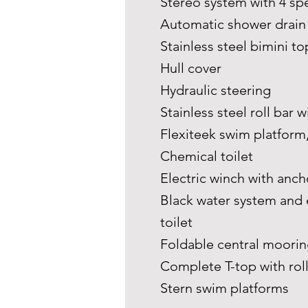
Stereo system with 4 s
Automatic shower drai
Stainless steel bimini to
Hull cover
Hydraulic steering
Stainless steel roll bar
Flexiteek swim platform
Chemical toilet
Electric winch with anch
Black water system and 
toilet
Foldable central moorin
Complete T-top with rol
Stern swim platforms