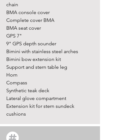
chain
BMA console cover
Complete cover BMA
BMA seat cover
GPS 7"
9" GPS depth sounder
Bimini with stainless steel arches
Bimini bow extension kit
Support and stern table leg
Horn
Compass
Synthetic teak deck
Lateral glove compartment
Extension kit for stern sundeck
cushions