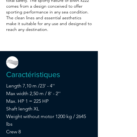
total safety. The sporty nature of BMA x222
comes from a design conceived to offer
sporting performance in any sea condition.
The clean lines and essential aesthetics
make it suitable for any use and designed to
reach any destination.
Caractéristiques
Length 7,10 m /23' - 4''
Max width 2,50 m / 8' - 2''
Max. HP 1 = 225 HP
Shaft length XL
Weight without motor 1200 kg / 2645
lbs
Crew 8