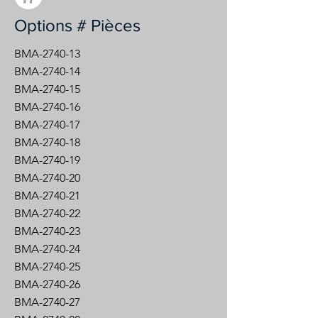
Options # Pièces
BMA-2740-13
BMA-2740-14
BMA-2740-15
BMA-2740-16
BMA-2740-17
BMA-2740-18
BMA-2740-19
BMA-2740-20
BMA-2740-21
BMA-2740-22
BMA-2740-23
BMA-2740-24
BMA-2740-25
BMA-2740-26
BMA-2740-27