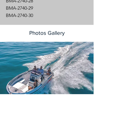
BMA-2740-28
BMA-2740-29
BMA-2740-30
Photos Gallery