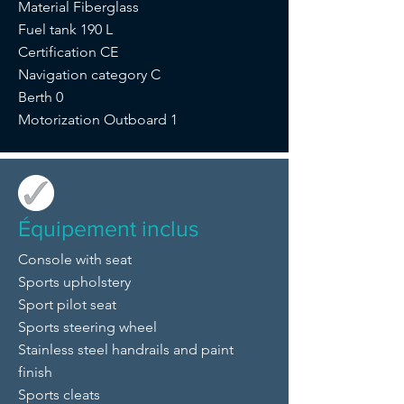
Material Fiberglass
Fuel tank 190 L
Certification CE
Navigation category C
Berth 0
Motorization Outboard 1
Équipement inclus
Console with seat
Sports upholstery
Sport pilot seat
Sports steering wheel
Stainless steel handrails and paint
finish
Sports cleats