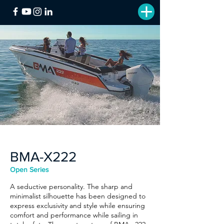
BMA-X222
Open Series
A seductive personality. The sharp and
minimalist silhouette has been designed to
express exclusivity and style while ensuring
comfort and performance while sailing in