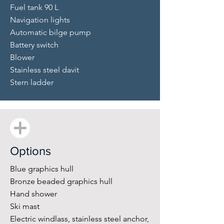
Fuel tank 90 L
Navigation lights
Automatic bilge pump
Battery switch
Blower
Stainless steel davit
Stern ladder
Options
Blue graphics hull
Bronze beaded graphics hull
Hand shower
Ski mast
Electric windlass, stainless steel anchor,