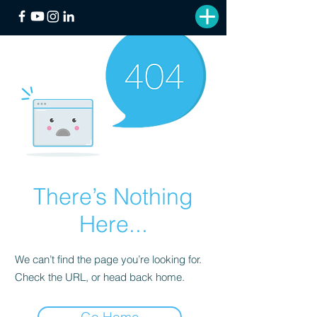
There’s Nothing
Here...
We can’t find the page you’re looking for.
Check the URL, or head back home.