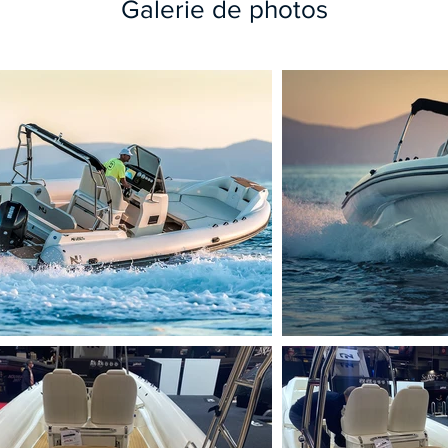
Galerie de photos