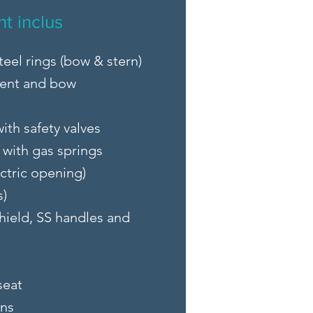
t inclus
teel rings (bow & stern)
ent and bow
ith safety valves
with gas springs
ctric opening)
s)
hield, SS handles and
seat
ons