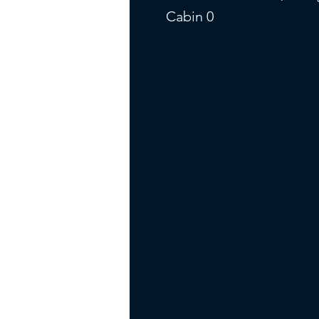
Cabin 0