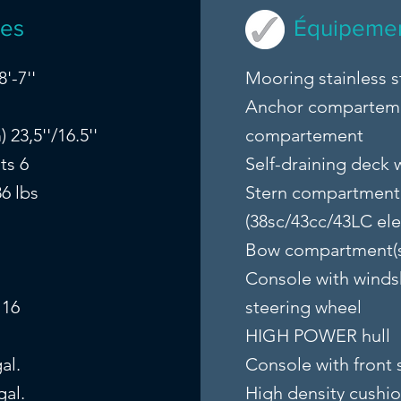
ues
Équipemen
'-7''
Mooring stainless s
Anchor compartem
23,5''/16.5''
compartement
ts 6
Self-draining deck w
6 lbs
Stern compartment 
(38sc/43cc/43LC ele
Bow compartment(
Console with winds
 16
steering wheel
HIGH POWER hull
al.
Console with front 
gal.
High density cushi