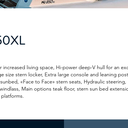
50XL
r increased living space, Hi-power deep-V hull for an ex
e size stern locker, Extra large console and leaning pos
 sunbed, «Face to Face» stern seats, Hydraulic steering, 
 windlass, Main options teak floor, stern sun bed extensio
 platforms.