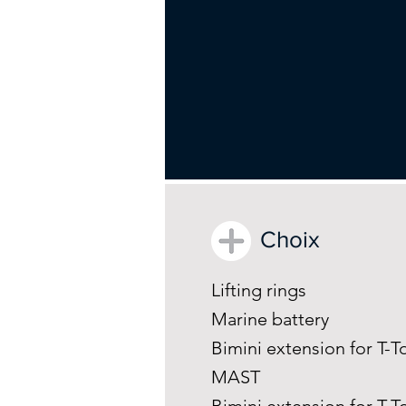
Choix
Lifting rings
Marine battery
Bimini extension for T
MAST