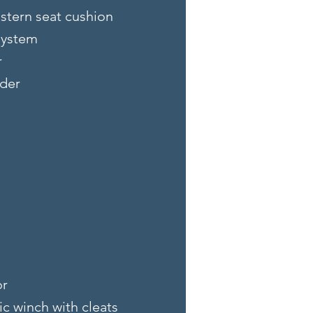
stern seat cushion
system
r
der
or
ic winch with cleats