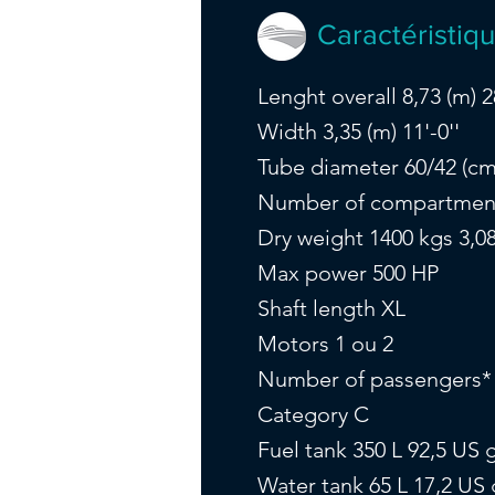
Caractéristiq
Lenght overall 8,73 (m) 28
Width 3,35 (m) 11'-0''
Tube diameter 60/42 (cm) 
Number of compartmen
Dry weight 1400 kgs 3,08
Max power 500 HP
Shaft length XL
Motors 1 ou 2
Number of passengers*
Category C
Fuel tank 350 L 92,5 US g
Water tank 65 L 17,2 US 