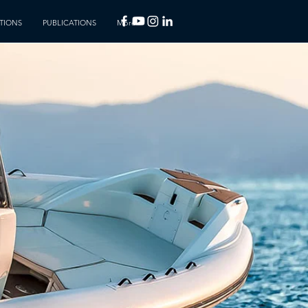
TIONS
PUBLICATIONS
More