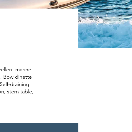
cellent marine
t, Bow dinette
Self-draining
n, stern table,