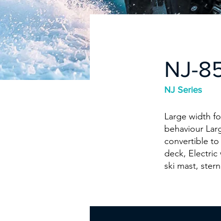
NJ-8
NJ Series
Large width fo
behaviour Larg
convertible to
deck, Electric
ski mast, stern