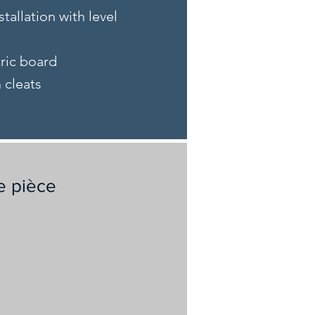
stallation with level
tric board
n cleats
e pièce