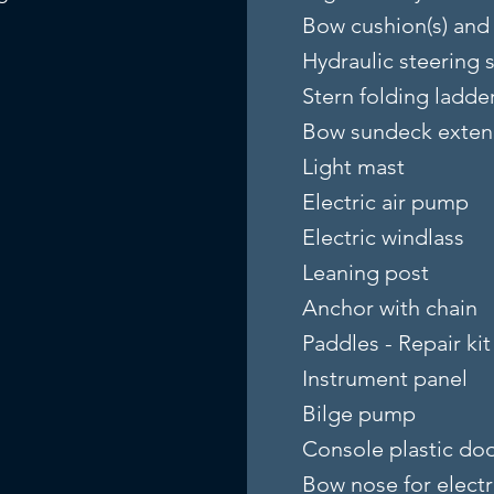
Bow cushion(s) and 
Hydraulic steering 
Stern folding ladde
Bow sundeck exten
Light mast
Electric air pump
Electric windlass
Leaning post
Anchor with chain
Paddles - Repair kit
Instrument panel
Bilge pump
Console plastic do
Bow nose for electr