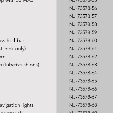
Top with SS MAST
NJ-73578-55
NJ-73578-56
NJ-73578-57
NJ-73578-58
NJ-73578-59
ass Roll-bar
NJ-73578-60
L Sink only)
NJ-73578-61
ern
NJ-73578-62
on (tube+cushions)
NJ-73578-63
NJ-73578-64
s
NJ-73578-65
NJ-73578-66
NJ-73578-67
avigation lights
NJ-73578-68