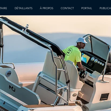
TAIRE
DÉTAILLANTS
À PROPOS
CONTACT
PORTAIL
PUBLICA