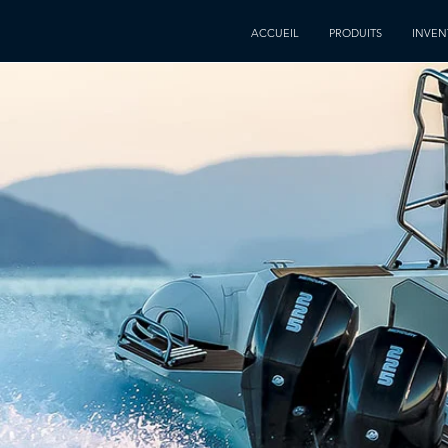
ACCUEIL
PRODUITS
INVEN