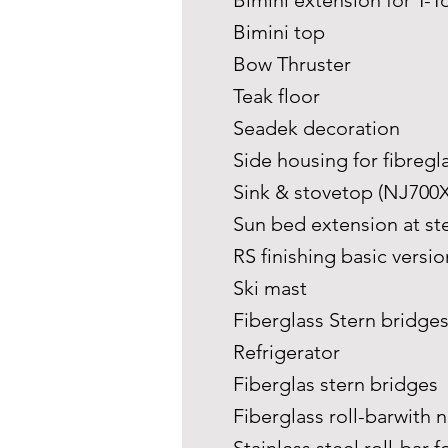
Bimini extension for T-
Bimini top
Bow Thruster
Teak floor
Seadek decoration
Side housing for fibregl
Sink & stovetop (NJ700X
Sun bed extension at st
RS finishing basic versi
Ski mast
Fiberglass Stern bridge
Refrigerator
Fiberglas stern bridges
Fiberglass roll-barwith n