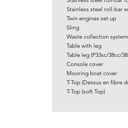
Stainless steel roll-bar f
Stainless steel roll-bar w
Twin engines set up
Sling
Waste collection syste
Table with leg
Table leg (P33sc/38cc/38s
Console cover
Mooring boat cover
T-Top (Dessus en fibre d
T-Top (soft Top)