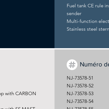
Fuel tank CE rule in
sender
Multi-function elec
Stainless steel ster
Numéro d
NJ-73578-51
NJ-73578-52
-Top with CARBON
NJ-73578-53
NJ-73578-54