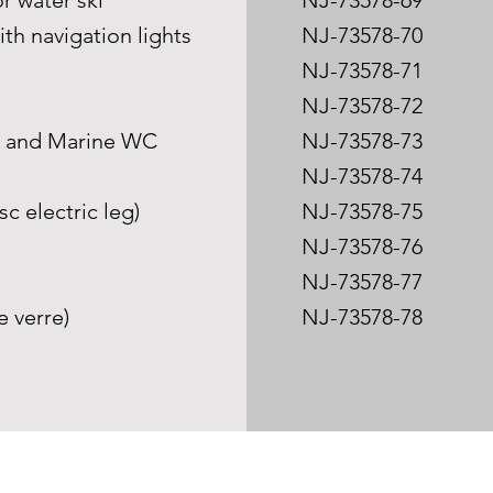
or water ski
NJ-73578-69
ith navigation lights
NJ-73578-70
NJ-73578-71
NJ-73578-72
m and Marine WC
NJ-73578-73
NJ-73578-74
c electric leg)
NJ-73578-75
NJ-73578-76
NJ-73578-77
e verre)
NJ-73578-78