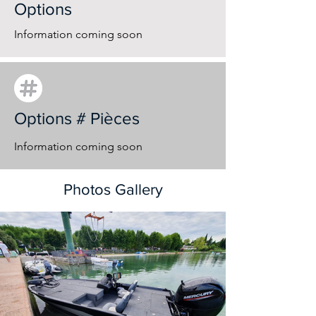
Options
Information coming soon
Options # Pièces
Information coming soon
Photos Gallery