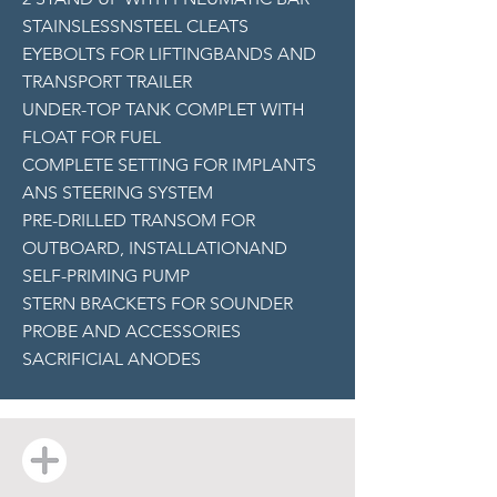
STAINSLESSNSTEEL CLEATS
EYEBOLTS FOR LIFTINGBANDS AND
TRANSPORT TRAILER
UNDER-TOP TANK COMPLET WITH
FLOAT FOR FUEL
COMPLETE SETTING FOR IMPLANTS
ANS STEERING SYSTEM
PRE-DRILLED TRANSOM FOR
OUTBOARD, INSTALLATIONAND
SELF-PRIMING PUMP
STERN BRACKETS FOR SOUNDER
PROBE AND ACCESSORIES
SACRIFICIAL ANODES