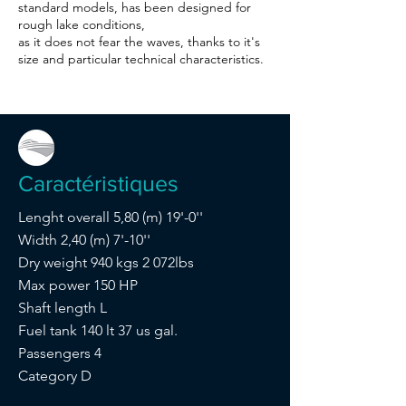
standard models, has been designed for
rough lake conditions,
as it does not fear the waves, thanks to it's
size and particular technical characteristics.
Caractéristiques
Lenght overall 5,80 (m) 19'-0''
Width 2,40 (m) 7'-10''
Dry weight 940 kgs 2 072lbs
Max power 150 HP
Shaft length L
Fuel tank 140 lt 37 us gal.
Passengers 4
Category D