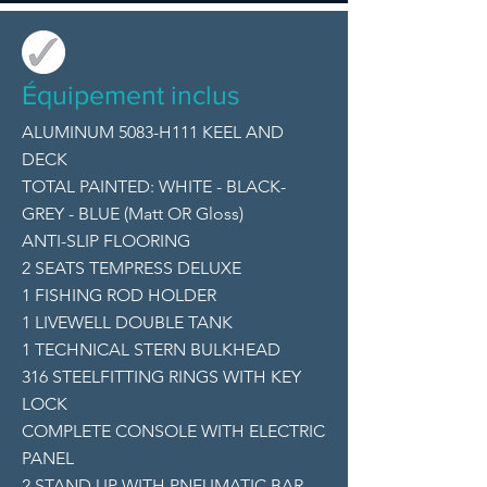
Équipement inclus
ALUMINUM 5083-H111 KEEL AND
DECK
TOTAL PAINTED: WHITE - BLACK-
GREY - BLUE (Matt OR Gloss)
ANTI-SLIP FLOORING
2 SEATS TEMPRESS DELUXE
1 FISHING ROD HOLDER
1 LIVEWELL DOUBLE TANK
1 TECHNICAL STERN BULKHEAD
316 STEELFITTING RINGS WITH KEY
LOCK
COMPLETE CONSOLE WITH ELECTRIC
PANEL
2 STAND UP WITH PNEUMATIC BAR