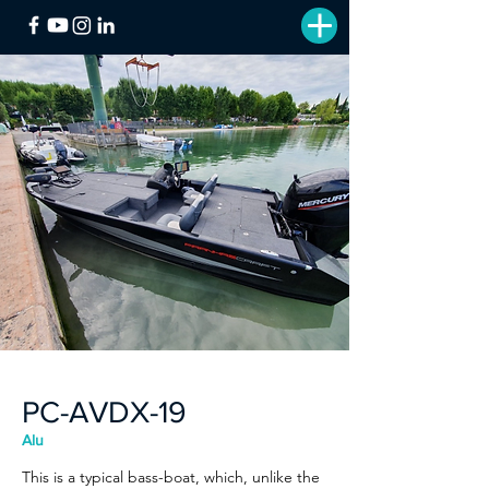
PC-AVDX-19
Alu
This is a typical bass-boat, which, unlike the