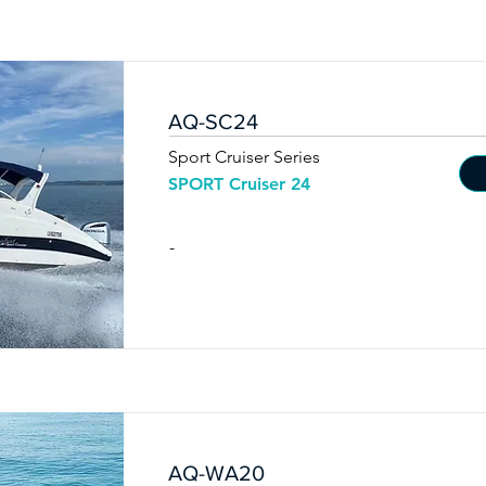
AQ-SC24
Sport Cruiser Series
SPORT Cruiser 24
-
AQ-WA20