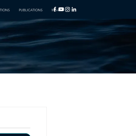
TIONS
PUBLICATIONS
More