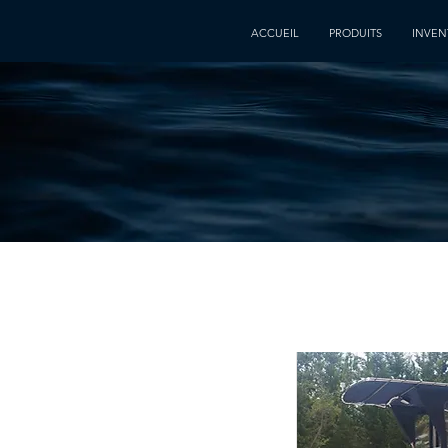
ACCUEIL
PRODUITS
INVEN