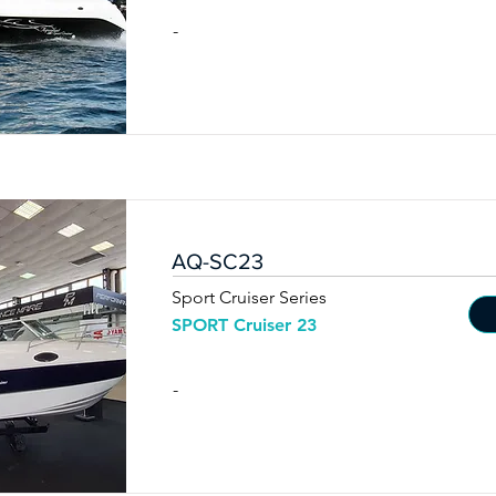
-
AQ-SC23
Sport Cruiser Series
SPORT Cruiser 23
-