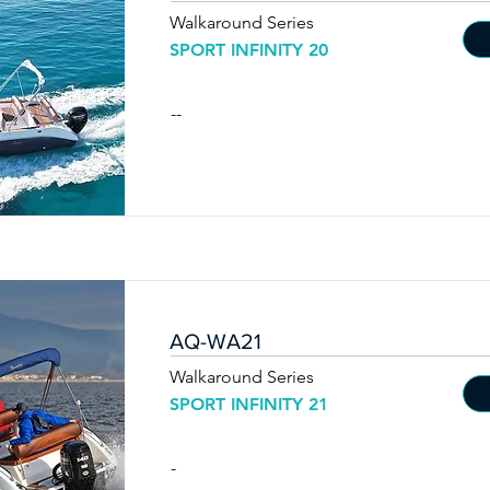
Walkaround Series
SPORT INFINITY 20
--
AQ-WA21
Walkaround Series
SPORT INFINITY 21
-