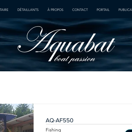
TAIRE
DÉTAILLANTS
À PROPOS
CONTACT
PORTAIL
PUBLICA
AQ-AF550
Fishing