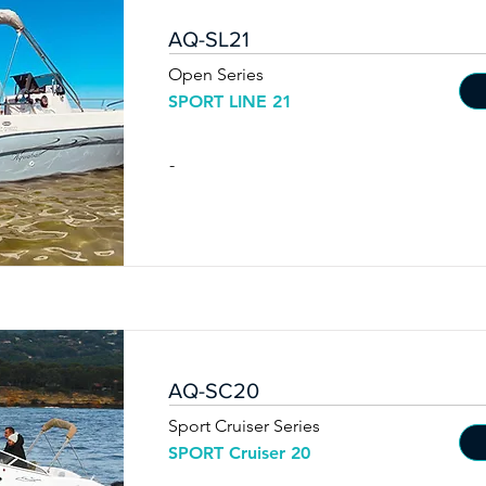
AQ-SL21
Open Series
SPORT LINE 21
-
AQ-SC20
Sport Cruiser Series
SPORT Cruiser 20