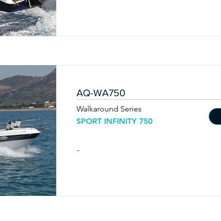
AQ-WA750
Walkaround Series
SPORT INFINITY 750
-