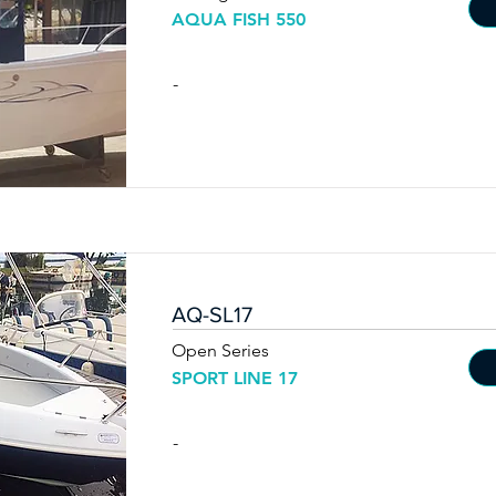
AQUA FISH 550
-
AQ-SL17
Open Series
SPORT LINE 17
-