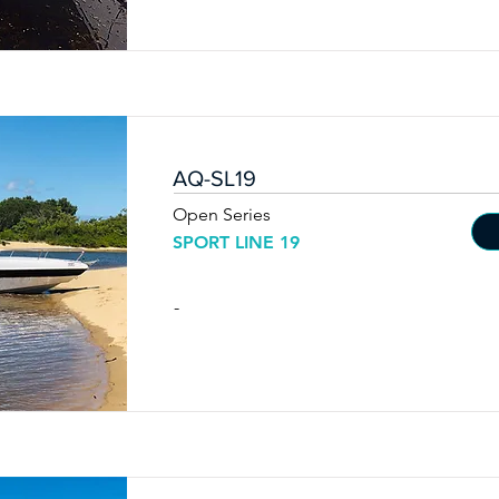
AQ-SL19
Open Series
SPORT LINE 19
-