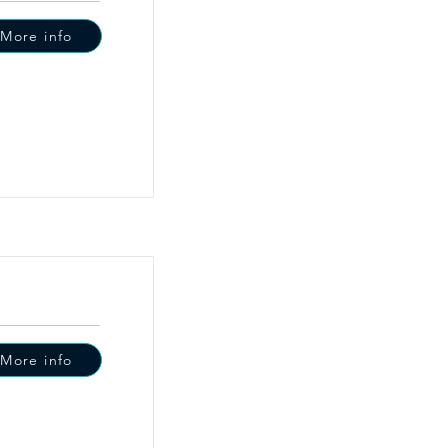
More info
More info