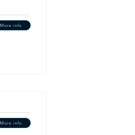
More info
More info