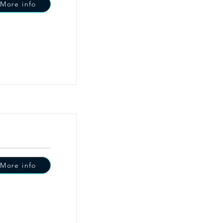
More info
More info