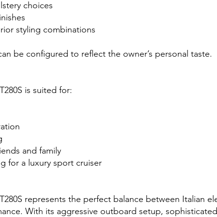
lstery choices
inishes
erior styling combinations
n be configured to reflect the owner’s personal taste.
T280S is suited for:
ation
g
riends and family
 for a luxury sport cruiser
GT280S represents the perfect balance between Italian e
ance. With its aggressive outboard setup, sophisticate