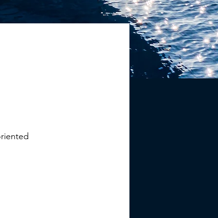
oriented