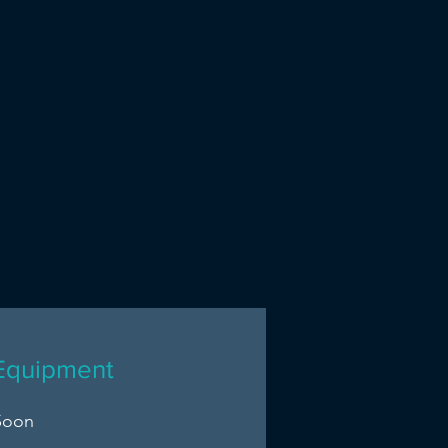
Equipment
Soon