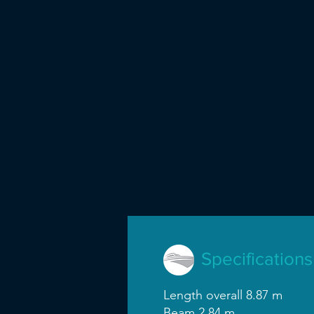
Specifications
Length overall 8.87 m
Beam 2.84 m