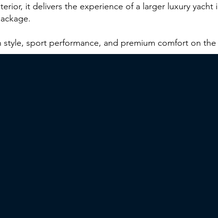
terior, it delivers the experience of a larger luxury yacht
package.
n style, sport performance, and premium comfort on the 