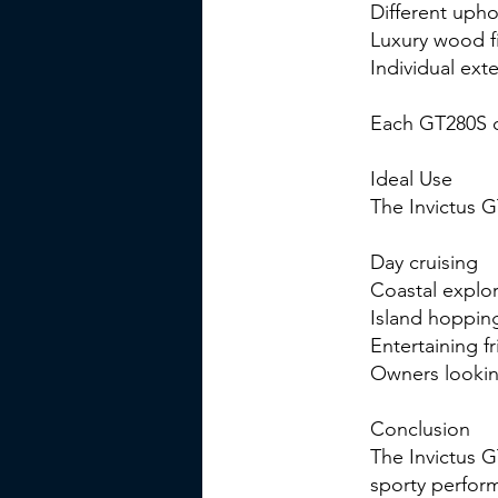
Different upho
Luxury wood f
Individual ext
Each GT280S ca
Ideal Use
The Invictus G
Day cruising
Coastal explor
Island hoppin
Entertaining f
Owners looking
Conclusion
The Invictus 
sporty perform