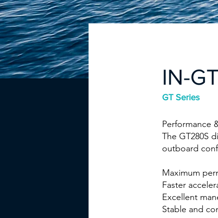
IN-G
GT Series
Performance &
The GT280S dif
outboard conf
Maximum perm
Faster accele
Excellent mane
Stable and co