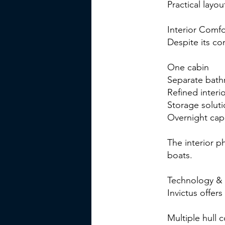
Practical layou
Interior Comfo
Despite its co
One cabin
Separate bat
Refined interio
Storage solut
Overnight capa
The interior p
boats.
Technology & 
Invictus offers
Multiple hull c