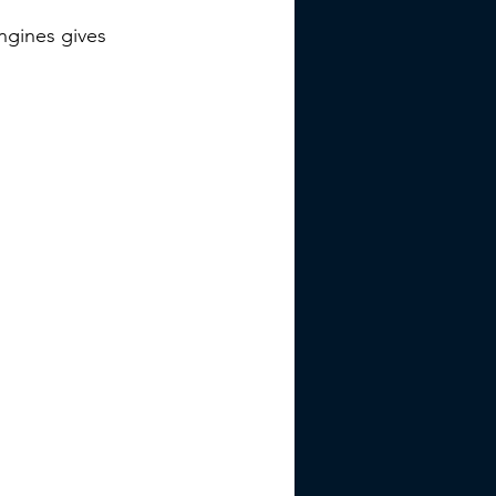
ngines gives