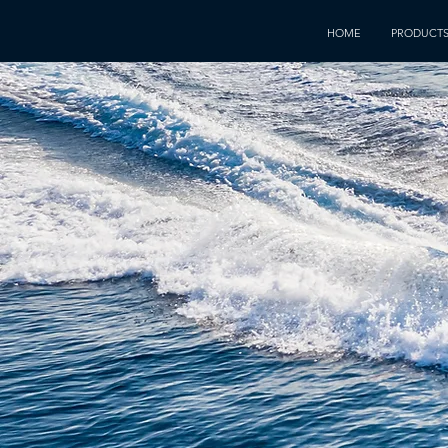
HOME
PRODUCT