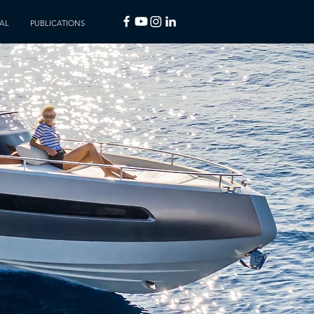
AL
PUBLICATIONS