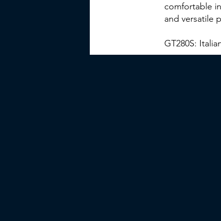
comfortable in
and versatile 
GT280S: Italia