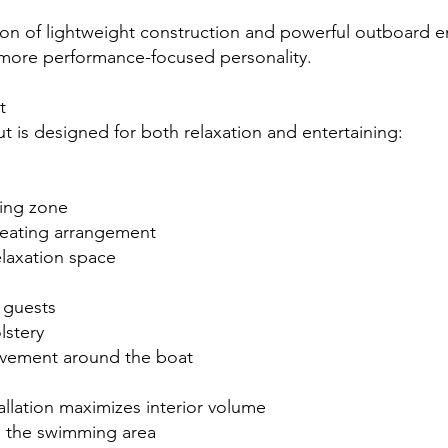
on of lightweight construction and powerful outboard e
more performance-focused personality.
t
t is designed for both relaxation and entertaining:
ing zone
eating arrangement
laxation space
r guests
stery
vement around the boat
llation maximizes interior volume
o the swimming area