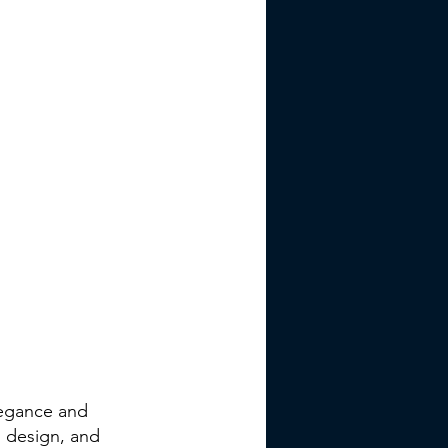
legance and
d design, and