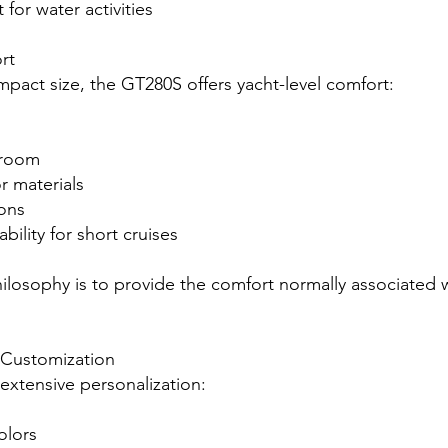
t for water activities
rt
mpact size, the GT280S offers yacht-level comfort:
hroom
r materials
ions
bility for short cruises
hilosophy is to provide the comfort normally associated w
Customization
 extensive personalization:
olors