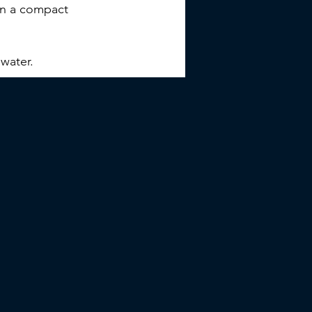
 in a compact
water.