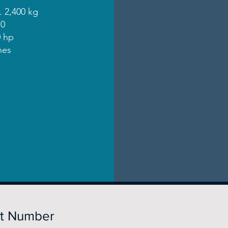
. 2,400 kg
10
 hp
nes
rt Number