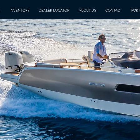
S
INVENTORY
DEALER LOCATOR
ABOUT US
CONTACT
PORT