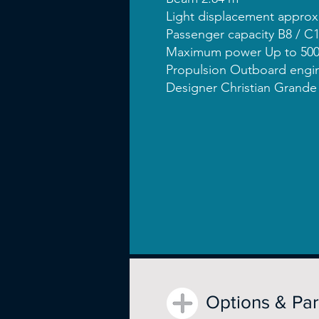
Light displacement approx
Passenger capacity B8 / C
Maximum power Up to 500
Propulsion Outboard engi
Designer Christian Grande
Options & Pa