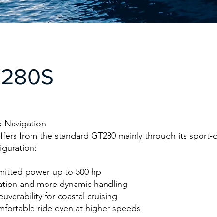
T280S
 Navigation
fers from the standard GT280 mainly through its sport-
iguration:
itted power up to 500 hp
ration and more dynamic handling
uverability for coastal cruising
mfortable ride even at higher speeds