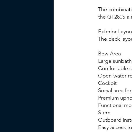
The combinati
the GT280S a 
Exterior Layou
The deck layou
Bow Area
Large sunbath
Comfortable s
Open-water re
Cockpit
Social area fo
Premium uphol
Functional mo
Stern
Outboard insta
Easy access t