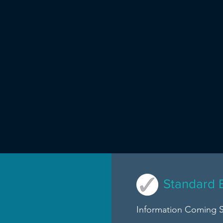
Standard 
Information Coming 