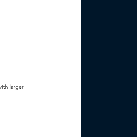
ith larger