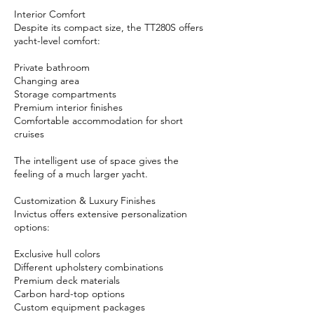
Interior Comfort
Despite its compact size, the TT280S offers
yacht-level comfort:
Private bathroom
Changing area
Storage compartments
Premium interior finishes
Comfortable accommodation for short
cruises
The intelligent use of space gives the
feeling of a much larger yacht.
Customization & Luxury Finishes
Invictus offers extensive personalization
options:
Exclusive hull colors
Different upholstery combinations
Premium deck materials
Carbon hard-top options
Custom equipment packages