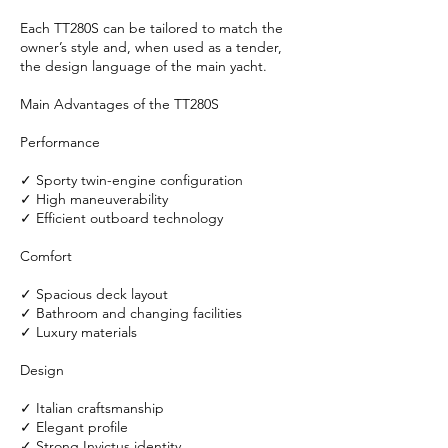
Each TT280S can be tailored to match the
owner’s style and, when used as a tender,
the design language of the main yacht.
Main Advantages of the TT280S
Performance
✓ Sporty twin-engine configuration
✓ High maneuverability
✓ Efficient outboard technology
Comfort
✓ Spacious deck layout
✓ Bathroom and changing facilities
✓ Luxury materials
Design
✓ Italian craftsmanship
✓ Elegant profile
✓ Strong Invictus identity