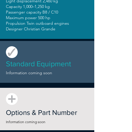
Light displacement 2,460 kg
Capacity 1,000–1,250 kg
Passenger capacity B8 / C10
Maximum power 500 hp
Propulsion Twin outboard engines
Designer Christian Grande
Standard Equipment
Information coming soon
Options & Part Number
Information coming soon