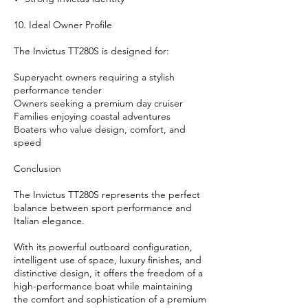
10. Ideal Owner Profile
The Invictus TT280S is designed for:
Superyacht owners requiring a stylish
performance tender
Owners seeking a premium day cruiser
Families enjoying coastal adventures
Boaters who value design, comfort, and
speed
Conclusion
The Invictus TT280S represents the perfect
balance between sport performance and
Italian elegance.
With its powerful outboard configuration,
intelligent use of space, luxury finishes, and
distinctive design, it offers the freedom of a
high-performance boat while maintaining
the comfort and sophistication of a premium