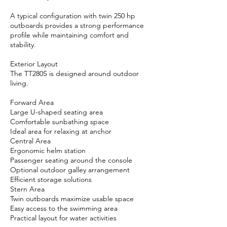
A typical configuration with twin 250 hp
outboards provides a strong performance
profile while maintaining comfort and
stability.
Exterior Layout
The TT280S is designed around outdoor
living.
Forward Area
Large U-shaped seating area
Comfortable sunbathing space
Ideal area for relaxing at anchor
Central Area
Ergonomic helm station
Passenger seating around the console
Optional outdoor galley arrangement
Efficient storage solutions
Stern Area
Twin outboards maximize usable space
Easy access to the swimming area
Practical layout for water activities