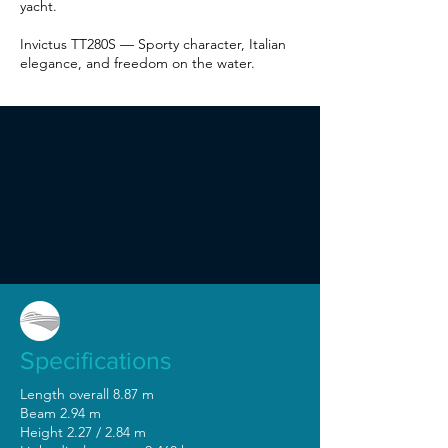
yacht.
Invictus TT280S — Sporty character, Italian
elegance, and freedom on the water.
Specifications
Length overall 8.87 m
Beam 2.94 m
Height 2.27 / 2.84 m