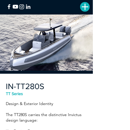
IN-TT280S
TT Series
Design & Exterior Identity
The TT280S carries the distinctive Invictus
design language: