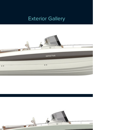
Exterior Gallery