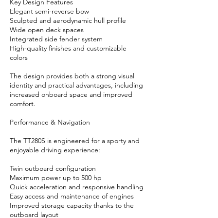
Key Design Features
Elegant semi-reverse bow
Sculpted and aerodynamic hull profile
Wide open deck spaces
Integrated side fender system
High-quality finishes and customizable
colors
The design provides both a strong visual
identity and practical advantages, including
increased onboard space and improved
comfort.
Performance & Navigation
The TT280S is engineered for a sporty and
enjoyable driving experience:
Twin outboard configuration
Maximum power up to 500 hp
Quick acceleration and responsive handling
Easy access and maintenance of engines
Improved storage capacity thanks to the
outboard layout