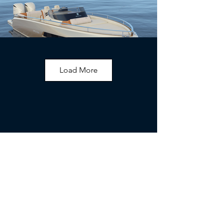
Load More
Interior Gallery