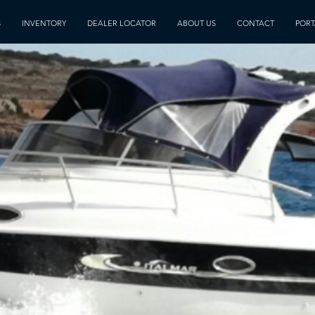
S
INVENTORY
DEALER LOCATOR
ABOUT US
CONTACT
PORT