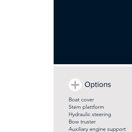
Options
Boat cover
Stern plattform
Hydraulic steering
Bow truster
Auxiliary engine support