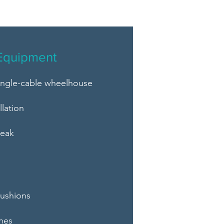
Equipment
single-cable wheelhouse
llation
teak
s
cushions
hes