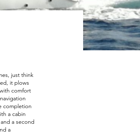
es, just think
ned, it plows
 with comfort
 navigation
he completion
ith a cabin
s and a second
nd a