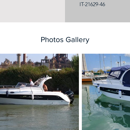
IT-21629-46
Photos Gallery