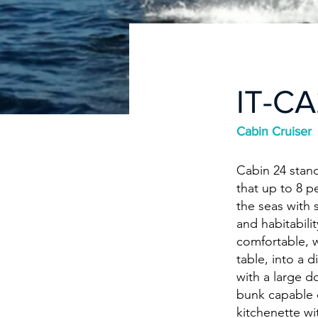
IT-C
Cabin Cruiser
Cabin 24 stand
that up to 8 p
the seas with 
and habitabili
comfortable, w
table, into a 
with a large d
bunk capable 
kitchenette wi