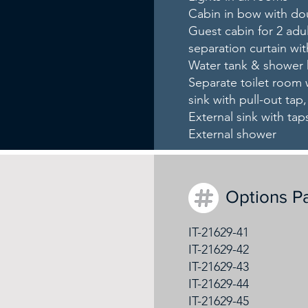
Cabin in bow with d
Guest cabin for 2 adu
separation curtain wit
Water tank & shower 
Separate toilet room w
sink with pull-out tap
External sink with t
External shower
Options P
IT-21629-41
IT-21629-42
IT-21629-43
IT-21629-44
IT-21629-45