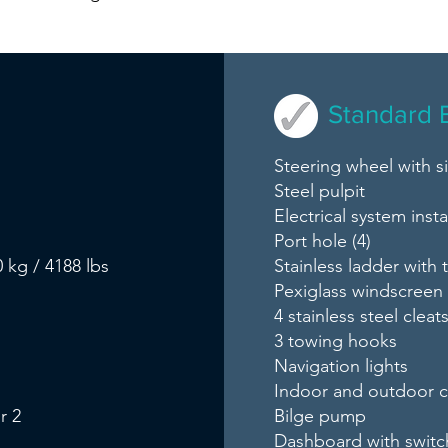
Standard 
Steering wheel with 
Steel pulpit
Electrical system insta
Port hole (4)
 kg / 4188 lbs
Stainless ladder with 
Pexiglass windscreen
4 stainless steel cleat
3 towing hooks
Navigation lights
Indoor and outdoor 
r 2
Bilge pump
Dashboard with switc