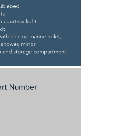
oublebed
lts
h courtesy light.
kit
ith electric marine toilet,
, shower, mirror
aps and storage compartment
art Number