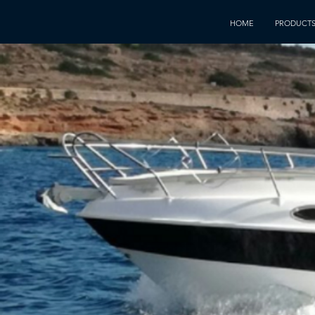
HOME
PRODUCT