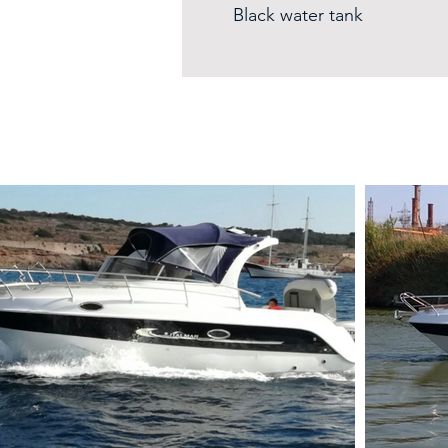
Black water tank