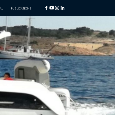
AL
PUBLICATIONS