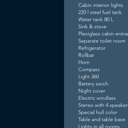
Cabin interior lights
220 l steel fuel tank
Water tank 80 L
Sink & stove
Plexiglass cabin entr
Separate toilet room
Refrigerator
Rollbar
Horn
Compass
Light 360
Battery swich
Night cover
Electric windlass
Stereo with 4 speaker
Special hull color
Table and table base
Lights in all rooms