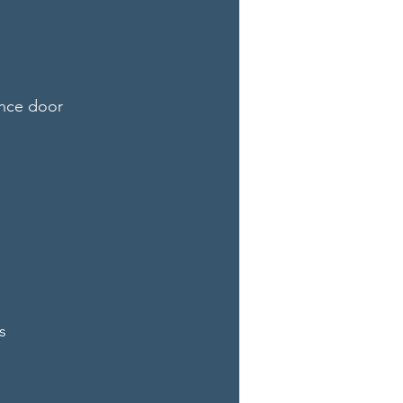
ance door
s