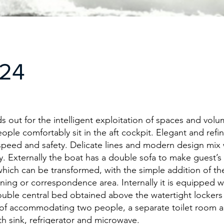
A24
s out for the intelligent exploitation of spaces and volum
eople comfortably sit in the aft cockpit. Elegant and refi
speed and safety. Delicate lines and modern design mix
ty. Externally the boat has a double sofa to make guest’s
hich can be transformed, with the simple addition of t
dining or correspondence area. Internally it is equipped w
ouble central bed obtained above the watertight locker
of accommodating two people, a separate toilet room a
th sink, refrigerator and microwave.