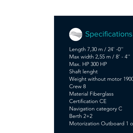
Specifications
Length 7,30 m / 24' -0''
Max width 2,55 m / 8' - 4''
Max. HP 300 HP
Shaft lenght
Weight without motor 1900
Crew 8
Material Fiberglass
Certification CE
Navigation category C
Berth 2+2
Motorization Outboard 1 o