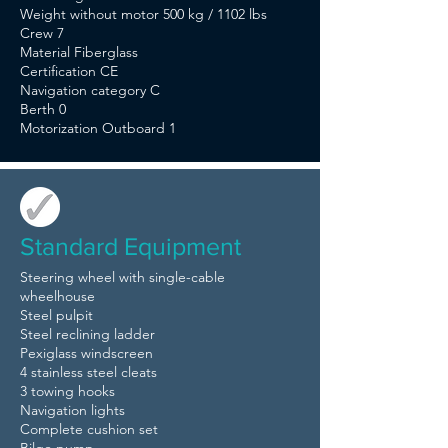
Weight without motor 500 kg / 1102 lbs
Crew 7
Material Fiberglass
Certification CE
Navigation category C
Berth 0
Motorization Outboard 1
Standard Equipment
Steering wheel with single-cable
wheelhouse
Steel pulpit
Steel reclining ladder
Pexiglass windscreen
4 stainless steel cleats
3 towing hooks
Navigation lights
Complete cushion set