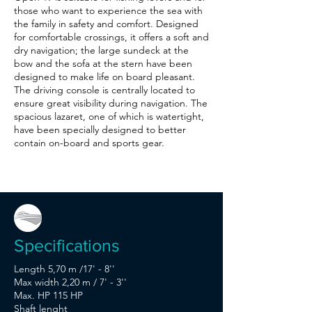
those who want to experience the sea with
the family in safety and comfort. Designed
for comfortable crossings, it offers a soft and
dry navigation; the large sundeck at the
bow and the sofa at the stern have been
designed to make life on board pleasant.
The driving console is centrally located to
ensure great visibility during navigation. The
spacious lazaret, one of which is watertight,
have been specially designed to better
contain on-board and sports gear.
Specifications
Length 5,70 m /17' - 8''
Max width 2,20 m / 7' - 3''
Max. HP 115 HP
Shaft lenght