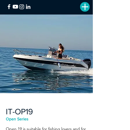
IT-OP19
Open Series
Open 19 is suitable for fishing lovers and for