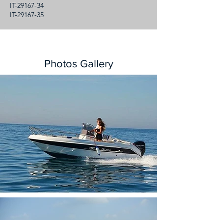
IT-29167-34
IT-29167-35
Photos Gallery