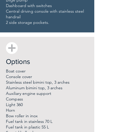
Bilge pump
Dashboard with switches
Central driving console with stainless steel
handrail
2 side storage pockets.
Options
Boat cover
Console cover
Stainless steel bimini top, 3 arches
Aluminum bimini top, 3 arches
Auxiliary engine support
Compass
Light 360
Horn
Bow roller in inox
Fuel tank in stainless 70 L
Fuel tank in plastic 55 L