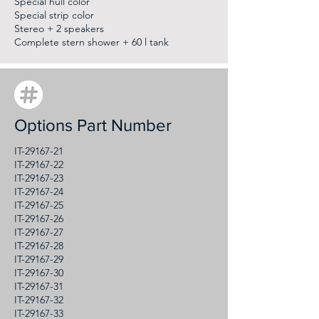
Special hull color
Special strip color
Stereo + 2 speakers
Complete stern shower + 60 l tank
Options Part Number
IT-29167-21
IT-29167-22
IT-29167-23
IT-29167-24
IT-29167-25
IT-29167-26
IT-29167-27
IT-29167-28
IT-29167-29
IT-29167-30
IT-29167-31
IT-29167-32
IT-29167-33