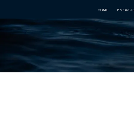
HOME
PRODUCT