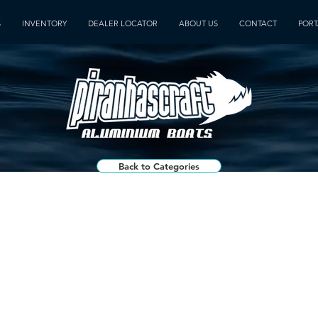
S
INVENTORY
DEALER LOCATOR
ABOUT US
CONTACT
PORT
Back to Categories