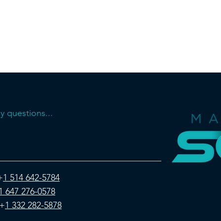
y questions...
+
1 514 642-5784
1 647 276-0578
+
1 332 282-5878