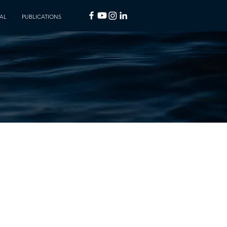
AL
PUBLICATIONS