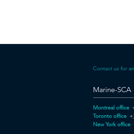
Contact us for an
Marine-SCA
Montreal office
Toronto office
+
New York office