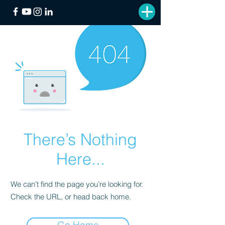
There’s Nothing
Here...
We can’t find the page you’re looking for.
Check the URL, or head back home.