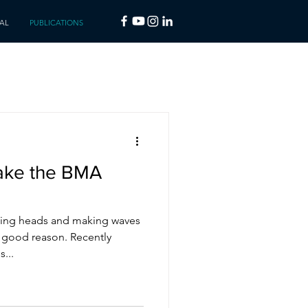
AL
PUBLICATIONS
ake the BMA
ing heads and making waves
r good reason. Recently
...