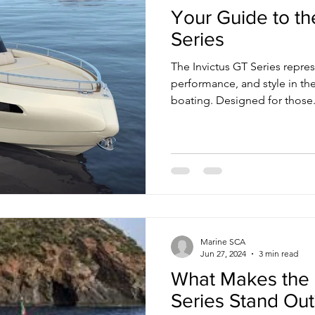
Your Guide to th
Series
The Invictus GT Series represents a pinnacle of luxury,
performance, and style in the
boating. Designed for those.
Marine SCA
Jun 27, 2024
3 min read
What Makes the 
Series Stand Out