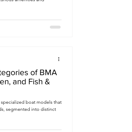
ategories of BMA
en, and Fish &
f specialized boat models that
ds, segmented into distinct