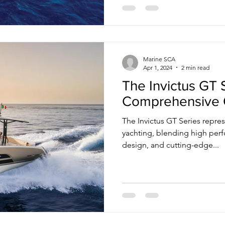
Marine SCA
Apr 1, 2024
2 min read
The Invictus GT 
Comprehensive 
The Invictus GT Series repres
yachting, blending high per
design, and cutting-edge...