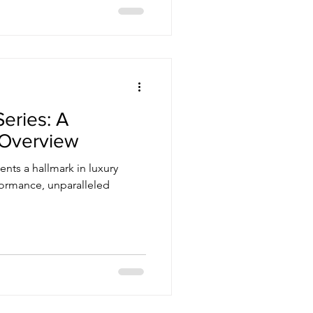
Series: A
Overview
ents a hallmark in luxury
formance, unparalleled