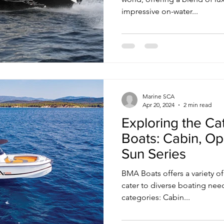
impressive on-water...
Marine SCA
Apr 20, 2024
2 min read
Exploring the C
Boats: Cabin, Op
Sun Series
BMA Boats offers a variety o
cater to diverse boating nee
categories: Cabin...