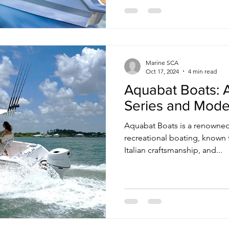
Marine SCA
Oct 17, 2024
4 min read
Aquabat Boats: A
Series and Mode
Aquabat Boats is a renowned
recreational boating, known f
Italian craftsmanship, and...