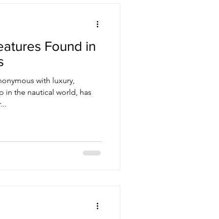
eatures Found in
s
nonymous with luxury,
 in the nautical world, has
..