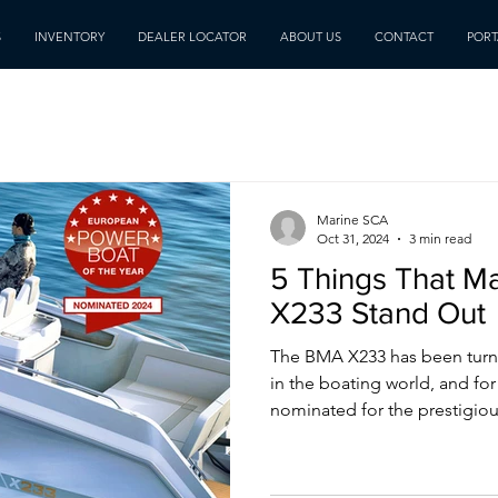
S
INVENTORY
DEALER LOCATOR
ABOUT US
CONTACT
PORT
Marine SCA
Oct 31, 2024
3 min read
5 Things That M
X233 Stand Out
The BMA X233 has been turn
in the boating world, and fo
nominated for the prestigious