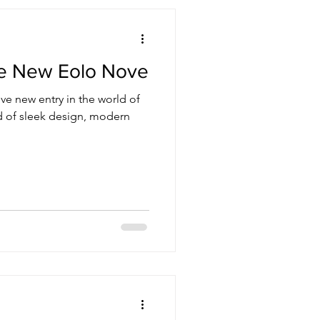
he New Eolo Nove
ve new entry in the world of
nd of sleek design, modern