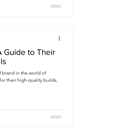
 Guide to Their
ls
 brand in the world of
or their high-quality builds,