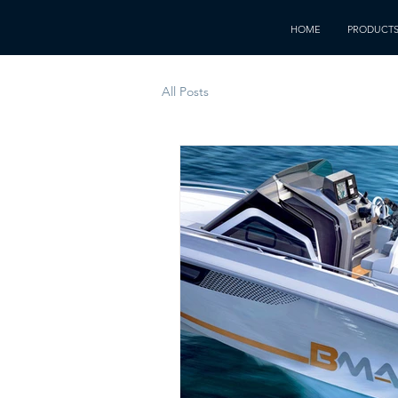
HOME
PRODUCT
All Posts