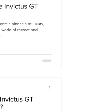
e Invictus GT
 world of recreational
..
Invictus GT
?