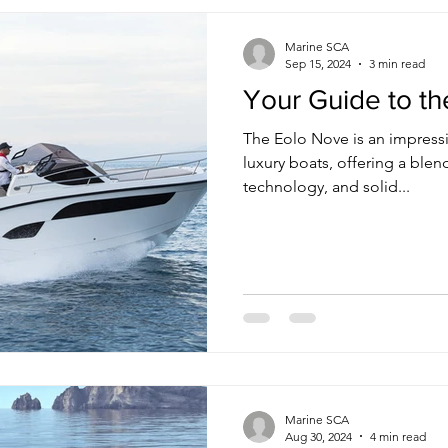
Marine SCA
Sep 15, 2024
3 min read
Your Guide to t
The Eolo Nove is an impressi
luxury boats, offering a ble
technology, and solid...
Marine SCA
Aug 30, 2024
4 min read