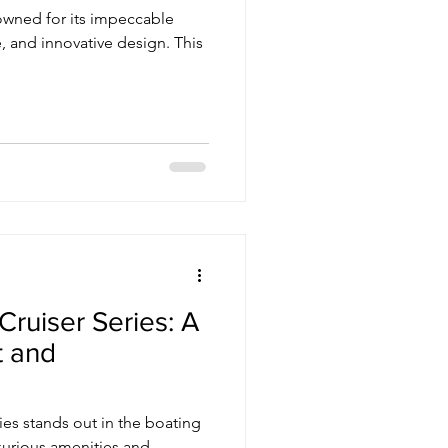
nowned for its impeccable
, and innovative design. This
ruiser Series: A
t and
es stands out in the boating
uxurious amenities and