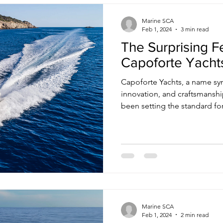
Marine SCA
Feb 1, 2024
3 min read
The Surprising F
Capoforte Yacht
Capoforte Yachts, a name sy
innovation, and craftsmanship
been setting the standard for.
Marine SCA
Feb 1, 2024
2 min read