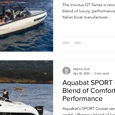
The Invictus GT Series is re
blend of luxury, performance
Italian boat manufacturer...
Marine SCA
Apr 30, 2024
2 min read
Aquabat SPORT C
Blend of Comfor
Performance
Aquabat's SPORT Cruiser seri
world, offering a blend of l