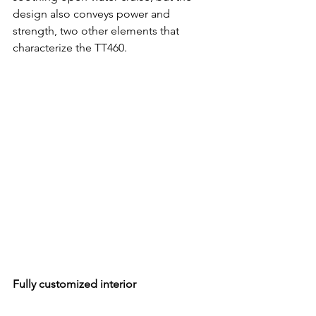
design also conveys power and 
strength, two other elements that 
characterize the TT460. 
Fully customized interior