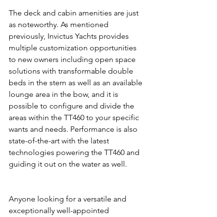
The deck and cabin amenities are just 
as noteworthy. As mentioned 
previously, Invictus Yachts provides 
multiple customization opportunities 
to new owners including open space 
solutions with transformable double 
beds in the stern as well as an available 
lounge area in the bow, and it is 
possible to configure and divide the 
areas within the TT460 to your specific 
wants and needs. Performance is also 
state-of-the-art with the latest 
technologies powering the TT460 and 
guiding it out on the water as well.
Anyone looking for a versatile and 
exceptionally well-appointed 