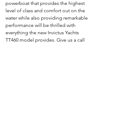
powerboat that provides the highest 
level of class and comfort out on the 
water while also providing remarkable 
performance will be thrilled with 
everything the new Invictus Yachts 
TT460 model provides. Give us a call 
today to learn more.
boat
invictus
yatchs
tt460
new
See All
Recent Posts