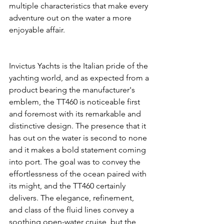
multiple characteristics that make every 
adventure out on the water a more 
enjoyable affair.
Invictus Yachts is the Italian pride of the 
yachting world, and as expected from a 
product bearing the manufacturer's 
emblem, the TT460 is noticeable first 
and foremost with its remarkable and 
distinctive design. The presence that it 
has out on the water is second to none 
and it makes a bold statement coming 
into port. The goal was to convey the 
effortlessness of the ocean paired with 
its might, and the TT460 certainly 
delivers. The elegance, refinement, 
and class of the fluid lines convey a 
soothing open-water cruise, but the 