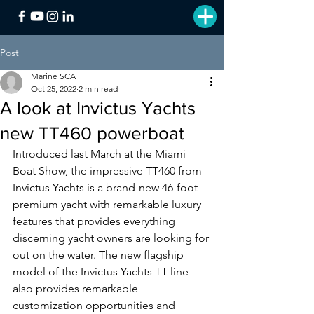
Post
Marine SCA
Oct 25, 2022
2 min read
A look at Invictus Yachts
new TT460 powerboat
Introduced last March at the Miami 
Boat Show, the impressive TT460 from 
Invictus Yachts is a brand-new 46-foot 
premium yacht with remarkable luxury 
features that provides everything 
discerning yacht owners are looking for 
out on the water. The new flagship 
model of the Invictus Yachts TT line 
also provides remarkable 
customization opportunities and 